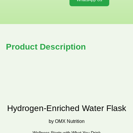
Product Description
Hydrogen-Enriched Water Flask
by OMX Nutrition
Wellness Starts with What You Drink