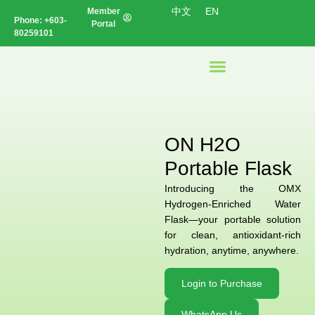
中文
EN
Member
Phone:
+603-
Portal
80259101
ON H2O
Portable Flask
Introducing the OMX
Hydrogen-Enriched Water
Flask—your portable solution
for clean, antioxidant-rich
hydration, anytime, anywhere.
Login to Purchase
WhatsApp Us