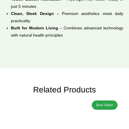
just 5 minutes
Clean, Sleek Design
– Premium aesthetics meet daily
practicality
Built for Modern Living
– Combines advanced technology
with natural health principles
Related Products
Best Seller