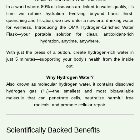
In a world where 80% of diseases are linked to water quality, it’s
time we rethink hydration. Evolving beyond basic thirst-
quenching and filtration, we now enter a new era: drinking water
for wellness. Introducing the OMX Hydrogen-Enriched Water
Flask—your portable solution for clean, antioxidant-rich
hydration, anytime, anywhere.
With just the press of a button, create hydrogen-rich water in
just 5 minutes—supporting your body’s health from the inside
out.
Why Hydrogen Water?
Also known as molecular hydrogen water, it contains dissolved
hydrogen gas (H₂)—the smallest and most bioavailable
molecule that can penetrate cells, neutralize harmful free
radicals, and promote cellular repair.
Scientifically Backed Benefits