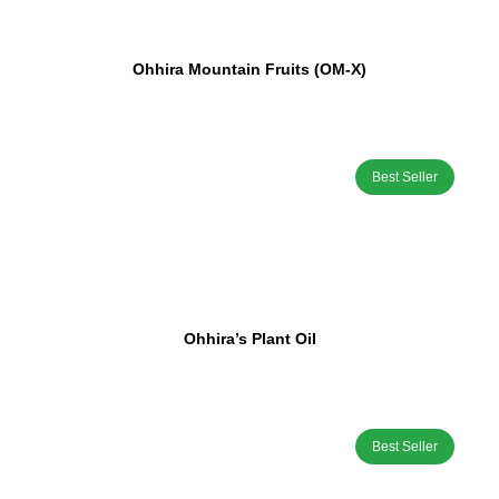
Ohhira Mountain Fruits (OM-X)
Best Seller
Ohhira’s Plant Oil
Best Seller