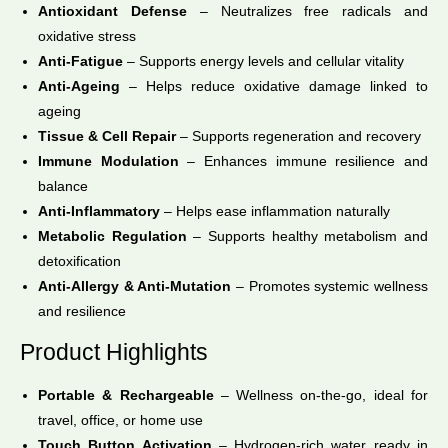
Antioxidant Defense
– Neutralizes free radicals and
oxidative stress
Anti-Fatigue
– Supports energy levels and cellular vitality
Anti-Ageing
– Helps reduce oxidative damage linked to
ageing
Tissue & Cell Repair
– Supports regeneration and recovery
Immune Modulation
– Enhances immune resilience and
balance
Anti-Inflammatory
– Helps ease inflammation naturally
Metabolic Regulation
– Supports healthy metabolism and
detoxification
Anti-Allergy & Anti-Mutation
– Promotes systemic wellness
and resilience
Product Highlights
Portable & Rechargeable
– Wellness on-the-go, ideal for
travel, office, or home use
Touch Button Activation
– Hydrogen-rich water ready in