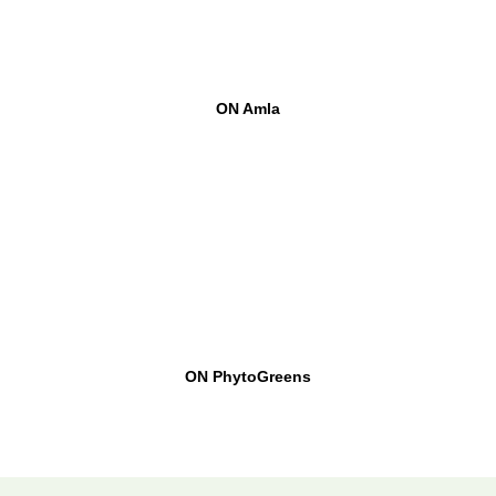
ON Amla
ON PhytoGreens