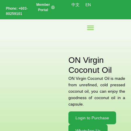
中文
EN
Member
Phone:
+603-
Portal
80259101
ON Virgin
Coconut Oil
ON Virgin Coconut Oil is made
from unrefined, cold pressed
coconut oil, you can enjoy the
goodness of coconut oil in a
capsule.
Login to Purchase
WhatsApp Us