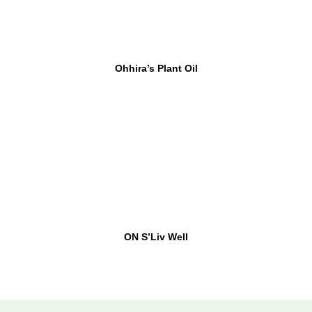
Ohhira’s Plant Oil
ON S’Liv Well