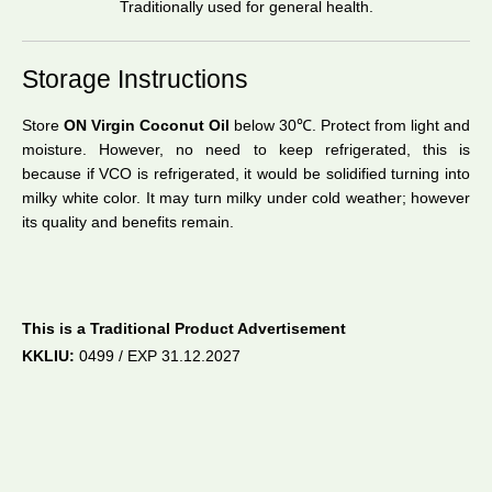
Traditionally used for general health.
Storage Instructions
Store
ON Virgin Coconut Oil
below 30℃. Protect from light and
moisture. However, no need to keep refrigerated, this is
because if VCO is refrigerated, it would be solidified turning into
milky white color. It may turn milky under cold weather; however
its quality and benefits remain.
–
This is a Traditional Product Advertisement
KKLIU:
0499 / EXP 31.12.2027