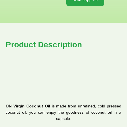
Product Description
ON Virgin Coconut Oil
is made from unrefined, cold pressed
coconut oil, you can enjoy the goodness of coconut oil in a
capsule.