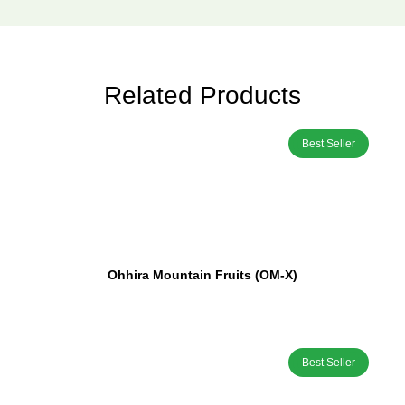
Related Products
Best Seller
Ohhira Mountain Fruits (OM-X)
Best Seller